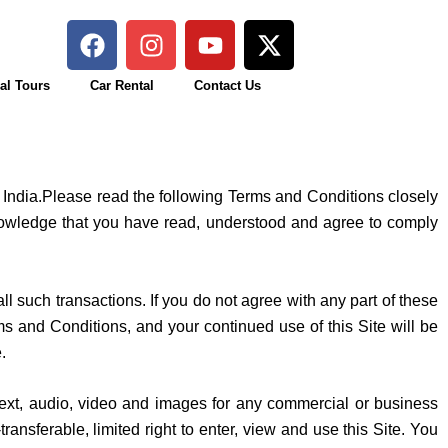
F
I
Y
X
a
n
o
-
c
s
u
t
al Tours
Car Rental
Contact Us
e
t
t
w
b
a
u
i
o
g
b
t
o
r
e
t
f India.Please read the following Terms and Conditions closely
k
a
e
knowledge that you have read, understood and agree to comply
m
r
ll such transactions. If you do not agree with any part of these
d Conditions, and your continued use of this Site will be
e.
e text, audio, video and images for any commercial or business
nsferable, limited right to enter, view and use this Site. You