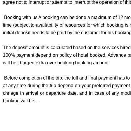
agree not to interrupt or attempt to interrupt the operation of th
Booking with us A booking can be done a maximum of 12 mont
time (subject to availability of resources for which booking 
initial deposit needs to be paid by the customer for his bookin
The deposit amount is calculated based on the services hired 
100% payment depend on policy of hotel booked. Advance pa
will be charged extra over booking booking amount.
Before completion of the trip, the full and final payment has
at any time during the trip depend on your preferred payment 
chnage in arrival or departure date, and in case of any mod
booking will be…