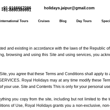
+91-9166667086
holidays.jaipur@gmail.com
+91-8890389991
International Tours
Cruises
Blog
Day Tours
Speci
rated and existing in accordance with the laws of the Republic o
sing, browsing and using this Site and using services, you ac
Site, you agree that these Terms and Conditions shall apply to a
CES. Royal Holidays may at any time modify these Terms an
of your use. Site and Contents This is only for your personal us
anything you copy from the site, including but not limited to th
ons of Use, Royal Holidays grants you a non-exclusive, non-tra