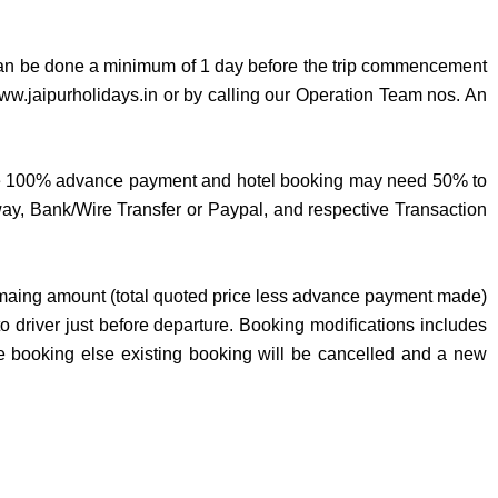
can be done a minimum of 1 day before the trip commencement
www.jaipurholidays.in or by calling our Operation Team nos. An
require 100% advance payment and hotel booking may need 50% to
, Bank/Wire Transfer or Paypal, and respective Transaction
 remaing amount (total quoted price less advance payment made)
o driver just before departure. Booking modifications includes
me booking else existing booking will be cancelled and a new