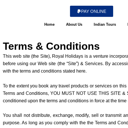
Skip
to
PAY ONLINE
content
Home
About Us
Indian Tours
Terms & Conditions
This web site (the Site), Royal Holidays is a venture incorpo
before using our Web site (the “Site”) & Services. By acces
with the terms and conditions stated here.
To the extent you book any travel products or services on this 
Terms and Conditions, YOU MUST NOT USE THIS SITE & SERVI
conditioned upon the terms and conditions in force at the time 
You shall not distribute, exchange, modify, sell or transmit 
purpose. As long as you comply with the the Terms and Conditi