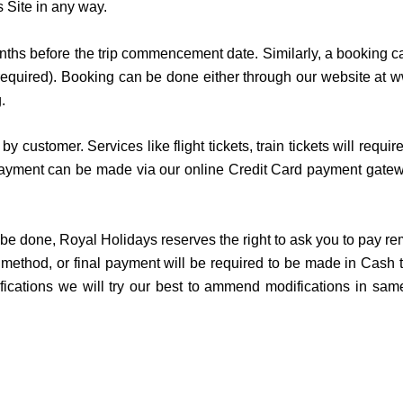
is Site in any way.
hs before the trip commencement date. Similarly, a booking 
is required). Booking can be done either through our website at 
g.
by customer. Services like flight tickets, train tickets will 
yment can be made via our online Credit Card payment gateway
 to be done, Royal Holidays reserves the right to ask you to pay
method, or final payment will be required to be made in Cash t
ifications we will try our best to ammend modifications in sa