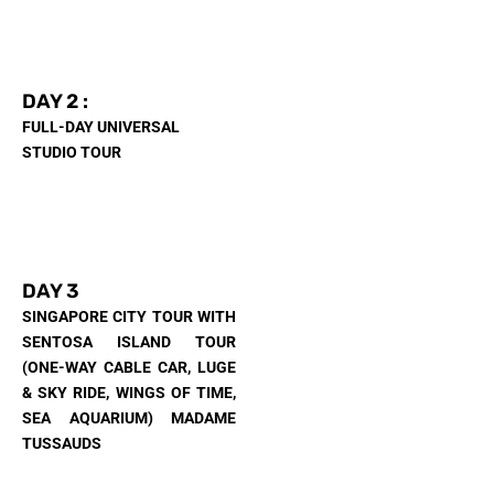
DAY 2 :
FULL-DAY UNIVERSAL
STUDIO TOUR
DAY 3
SINGAPORE CITY TOUR WITH
SENTOSA ISLAND TOUR
(ONE-WAY CABLE CAR, LUGE
& SKY RIDE, WINGS OF TIME,
SEA AQUARIUM) MADAME
TUSSAUDS