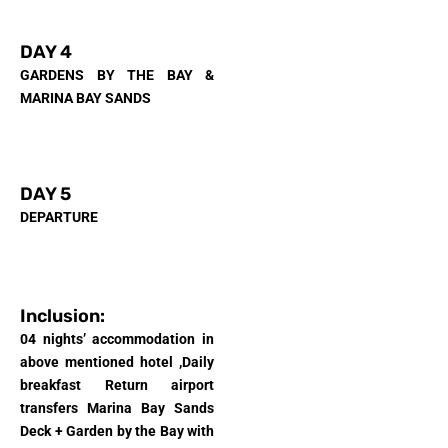
DAY 4
GARDENS BY THE BAY &
MARINA BAY SANDS
DAY 5
DEPARTURE
Inclusion:
04 nights’ accommodation in
above mentioned hotel ,
Daily
breakfast Return airport
transfers Marina Bay Sands
Deck + Garden by the Bay with