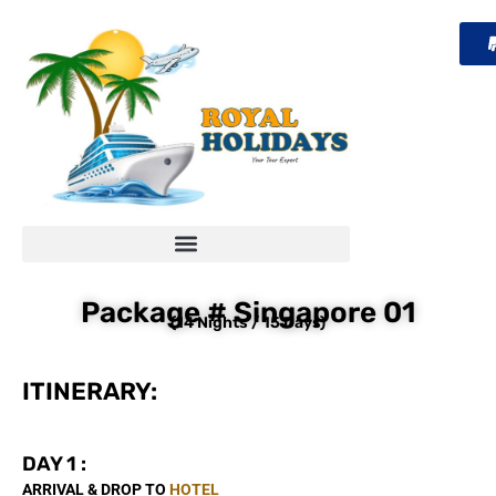
Skip
to
content
Package # Singapore 01
(14 Nights / 15 Days)
ITINERARY:
DAY 1 :
ARRIVAL & DROP TO
HOTEL