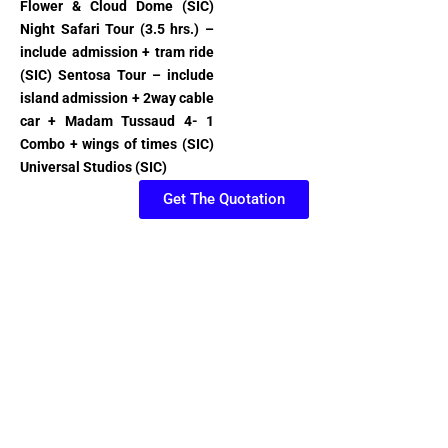
Flower & Cloud Dome (SIC)
Night Safari Tour (3.5 hrs.) –
include admission + tram ride
(SIC) Sentosa Tour – include
island admission + 2way cable
car + Madam Tussaud 4- 1
Combo + wings of times (SIC)
Universal Studios (SIC)
Get The Quotation