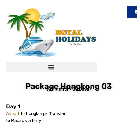
Skip
to
content
Package Hongkong 03
(07 Nights / 08 Days)
Day 1
Airport
to hongkong- Transfer
to Macau via ferry