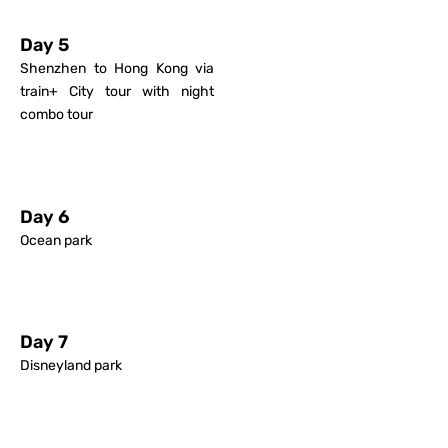
Day 5
Shenzhen to Hong Kong via
train+ City tour with night
combo tour
Day 6
Ocean park
Day 7
Disneyland park