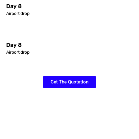
Day 8
Airport drop
Day 8
Airport drop
Get The Quotation