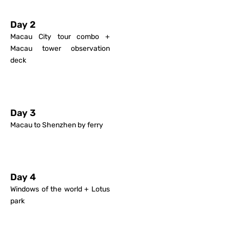
Day 2
Macau City tour combo +
Macau tower observation
deck
Day 3
Macau to Shenzhen by ferry
Day 4
Windows of the world + Lotus
park