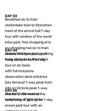
DAY 03
Breakfast sic to train
stationtake train to Shenzhen
meet at the arrival hall 1-day
tour with window of the world
lotus park, free shopping at lo
wu shopping mal sic to train
DAY 04
station take train back to Hong
Around 17:00pm pick up at
Kong sic back to the hote
hotel lobby & start for night
tour on sic basis
with full inclusions
observation deck entrance
(sky terrace) 1-way peak tram
ride on Victoria peak 1-way
DAY 05
star ferry, star avenue
Around 10:00 meet at the
symphony of light show
hotel lobby & pick up for 1-day
ocean park tour with an