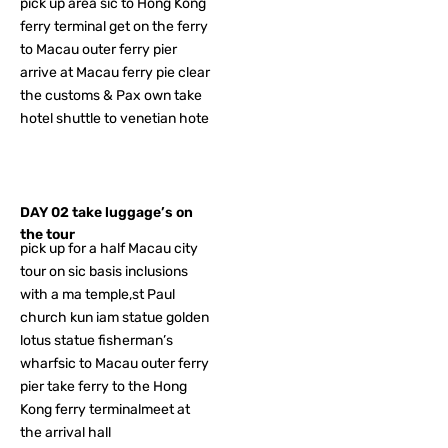
pick up area sic to Hong Kong
ferry terminal get on the ferry
to Macau outer ferry pier
arrive at Macau ferry pie clear
the customs & Pax own take
hotel shuttle to venetian hote
DAY 02 take luggage’s on
the tour
pick up for a half Macau city
tour on sic basis inclusions
with a ma temple,st Paul
church kun iam statue golden
lotus statue fisherman’s
wharfsic to Macau outer ferry
pier take ferry to the Hong
Kong ferry terminalmeet at
the arrival hall