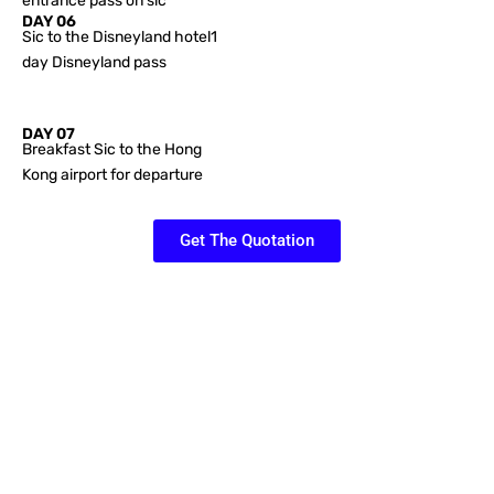
entrance pass on sic
DAY 06
Sic to the Disneyland hotel1
day Disneyland pass
DAY 07
Breakfast Sic to the Hong
Kong airport for departure
Get The Quotation