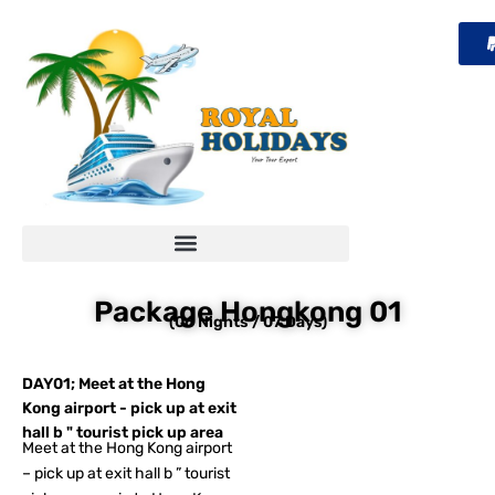
Skip
to
content
Package Hongkong 01
(06 Nights / 07 Days)
DAY01; Meet at the Hong
Kong airport - pick up at exit
hall b " tourist pick up area
Meet at the Hong Kong airport
– pick up at exit hall b ” tourist