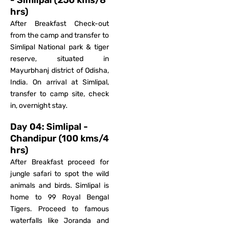
- Simlipal (250 kms/8
hrs)
After Breakfast Check-out
from the camp and transfer to
Simlipal National park & tiger
reserve, situated in
Mayurbhanj district of Odisha,
India. On arrival at Simlipal,
transfer to camp site, check
in, overnight stay.
Day 04: Simlipal -
Chandipur (100 kms/4
hrs)
After Breakfast proceed for
jungle safari to spot the wild
animals and birds. Simlipal is
home to 99 Royal Bengal
Tigers. Proceed to famous
waterfalls like Joranda and