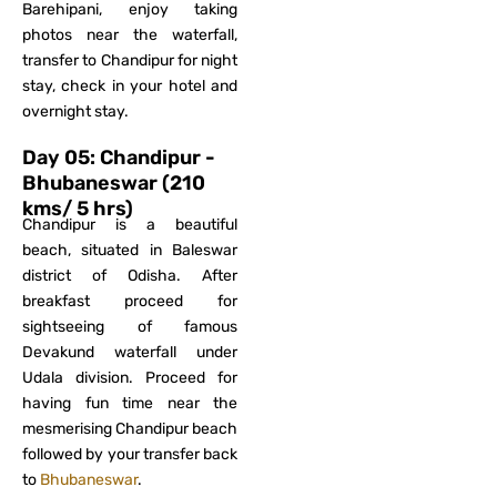
Barehipani, enjoy taking
photos near the waterfall,
transfer to Chandipur for night
stay, check in your hotel and
overnight stay.
Day 05: Chandipur -
Bhubaneswar (210
kms/ 5 hrs)
Chandipur is a beautiful
beach, situated in Baleswar
district of Odisha. After
breakfast proceed for
sightseeing of famous
Devakund waterfall under
Udala division. Proceed for
having fun time near the
mesmerising Chandipur beach
followed by your transfer back
to
Bhubaneswar
.