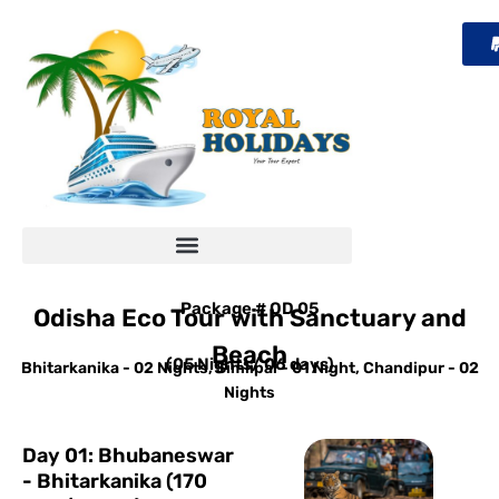
Skip
to
content
Package # OD 05
Odisha Eco Tour with Sanctuary and
Beach
(05 Nights/ 06 days)
Bhitarkanika - 02 Nights, Simlipal - 01 Night, Chandipur - 02
Nights
Day 01: Bhubaneswar
- Bhitarkanika (170