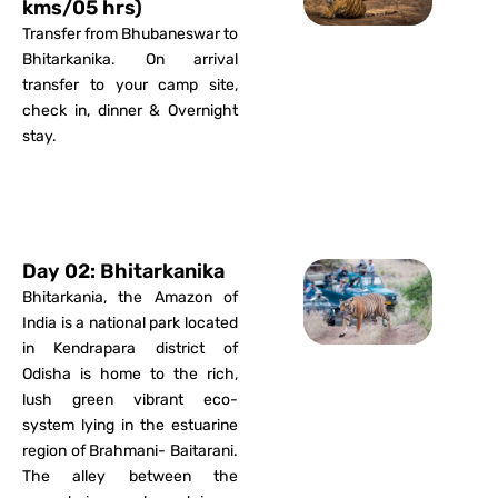
kms/05 hrs)
Transfer from Bhubaneswar to
Bhitarkanika. On arrival
transfer to your camp site,
check in, dinner & Overnight
stay.
Day 02: Bhitarkanika
Bhitarkania, the Amazon of
India is a national park located
in Kendrapara district of
Odisha is home to the rich,
lush green vibrant eco-
system lying in the estuarine
region of Brahmani- Baitarani.
The alley between the