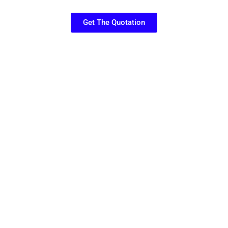
Get The Quotation