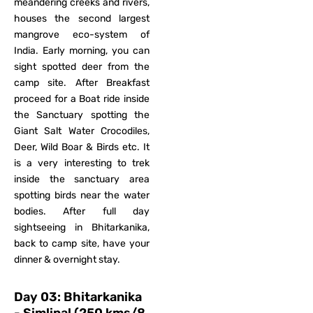
meandering creeks and rivers,
houses the second largest
mangrove eco-system of
India. Early morning, you can
sight spotted deer from the
camp site. After Breakfast
proceed for a Boat ride inside
the Sanctuary spotting the
Giant Salt Water Crocodiles,
Deer, Wild Boar & Birds etc. It
is a very interesting to trek
inside the sanctuary area
spotting birds near the water
bodies. After full day
sightseeing in Bhitarkanika,
back to camp site, have your
dinner & overnight stay.
Day 03: Bhitarkanika