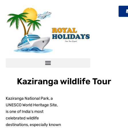
Skip
to
content
Kaziranga wildlife Tour
Kaziranga National Park, a
UNESCO World Heritage Site,
is one of India’s most
celebrated wildlife
destinations, especially known