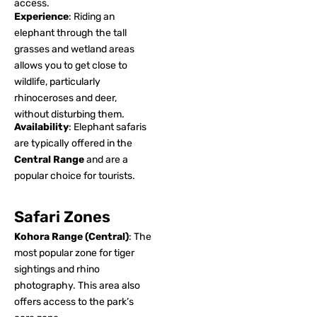
access.
Experience
: Riding an
elephant through the tall
grasses and wetland areas
allows you to get close to
wildlife, particularly
rhinoceroses and deer,
without disturbing them.
Availability
: Elephant safaris
are typically offered in the
Central Range
and are a
popular choice for tourists.
Safari Zones
Kohora Range (Central)
: The
most popular zone for tiger
sightings and rhino
photography. This area also
offers access to the park’s