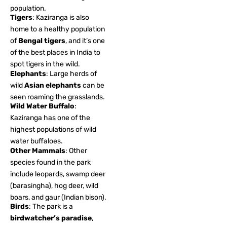
population.
Tigers
: Kaziranga is also
home to a healthy population
of
Bengal tigers
, and it’s one
of the best places in India to
spot tigers in the wild.
Elephants
: Large herds of
wild
Asian elephants
can be
seen roaming the grasslands.
Wild Water Buffalo
:
Kaziranga has one of the
highest populations of wild
water buffaloes.
Other Mammals
: Other
species found in the park
include leopards, swamp deer
(barasingha), hog deer, wild
boars, and gaur (Indian bison).
Birds
: The park is a
birdwatcher’s paradise
,