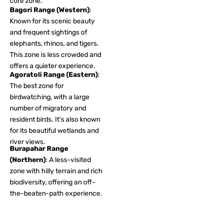
core zone.
Bagori Range (Western)
:
Known for its scenic beauty
and frequent sightings of
elephants, rhinos, and tigers.
This zone is less crowded and
offers a quieter experience.
Agoratoli Range (Eastern)
:
The best zone for
birdwatching, with a large
number of migratory and
resident birds. It’s also known
for its beautiful wetlands and
river views.
Burapahar Range
(Northern)
: A less-visited
zone with hilly terrain and rich
biodiversity, offering an off-
the-beaten-path experience.