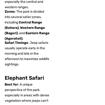
especially the central and
western ranges.
Zones
: The park is divided
into several safari zones,
including
Central Range
(Kohora)
,
Western Range
(Bagori)
, and
Eastern Range
(Agoratoli)
.
Safari Timings
: Jeep safaris
usually operate early in the
morning and late in the
afternoon to maximize wildlife
sightings.
Elephant Safari
Best for
: A unique
perspective of the park,
especially in areas with dense
vegetation where jeeps can’t