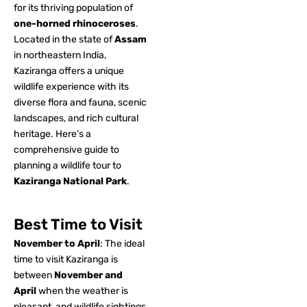
for its thriving population of
one-horned rhinoceroses
.
Located in the state of
Assam
in northeastern India,
Kaziranga offers a unique
wildlife experience with its
diverse flora and fauna, scenic
landscapes, and rich cultural
heritage. Here’s a
comprehensive guide to
planning a wildlife tour to
Kaziranga National Park
.
Best Time to Visit
November to April
: The ideal
time to visit Kaziranga is
between
November and
April
when the weather is
pleasant, and wildlife sightings