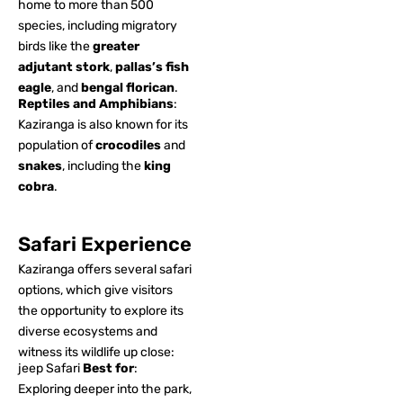
home to more than 500
species, including migratory
birds like the
greater
adjutant stork
,
pallas’s fish
eagle
, and
bengal florican
.
Reptiles and Amphibians
:
Kaziranga is also known for its
population of
crocodiles
and
snakes
, including the
king
cobra
.
Safari Experience
Kaziranga offers several safari
options, which give visitors
the opportunity to explore its
diverse ecosystems and
witness its wildlife up close:
jeep Safari
Best for
:
Exploring deeper into the park,