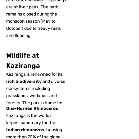
are at their peak. The park
remains closed during the
monsoon season (May to
October) due to heavy rains
and flooding.
Wildlife at
Kaziranga
Kaziranga is renowned for its
rich biodiversity
and diverse
ecosystems, including
grasslands, wetlands, and
forests. The park is home to:
One-Horned Rhinoceros
:
Kaziranga is the world’s
largest sanctuary for the
Indian rhinoceros
, housing
more than 70% of the global