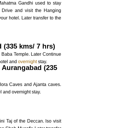
ahatma Gandhi used to stay
 Drive and visit the Hanging
r hotel. Later transfer to the
 (335 kms/ 7 hrs)
ai Baba Temple. Later Continue
hotel and
overnight
stay.
 - Aurangabad (235
llora Caves and Ajanta caves.
l and overnight stay.
i Taj of the Deccan. lso visit