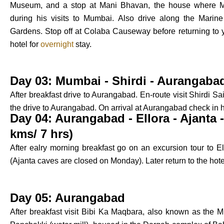
Museum, and a stop at Mani Bhavan, the house where M
during his visits to Mumbai. Also drive along the Marine
Gardens. Stop off at Colaba Causeway before returning to you
hotel for
overnight
stay.
Day 03: Mumbai - Shirdi - Aurangabad
After breakfast drive to Aurangabad. En-route visit Shirdi S
the drive to Aurangabad. On arrival at Aurangabad check in 
Day 04: Aurangabad - Ellora - Ajanta
kms/ 7 hrs)
After ealry morning breakfast go on an excursion tour to E
(Ajanta caves are closed on Monday). Later return to the hote
Day 05: Aurangabad
After breakfast visit Bibi Ka Maqbara, also known as the Min