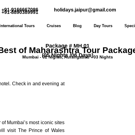
+91-9166667086
holidays.jaipur@gmail.com
+91-8890389991
International Tours
Cruises
Blog
Day Tours
Speci
Package # MH 01
Best of Maharashtra Tour Packag
(05 Nights /06 Days)
Mumbai - 02 Nights, Aurangabad - 03 Nights
 hotel. Check in and evening at
r of Mumbai’s most iconic sites
will visit The Prince of Wales