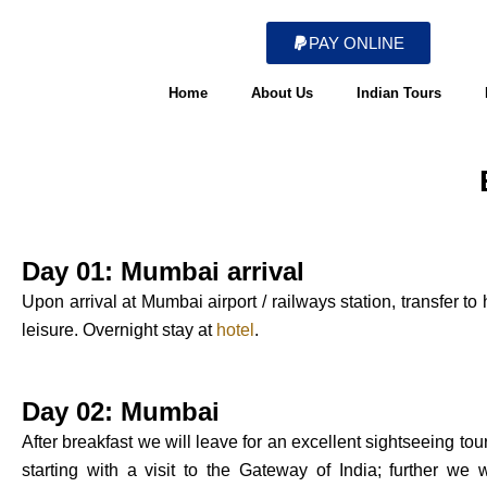
Skip
to
PAY ONLINE
content
Home
About Us
Indian Tours
Day 01: Mumbai arrival
Upon arrival at Mumbai airport / railways station, transfer to
leisure. Overnight stay at
hotel
.
Day 02: Mumbai
After breakfast we will leave for an excellent sightseeing tou
starting with a visit to the Gateway of India; further we 