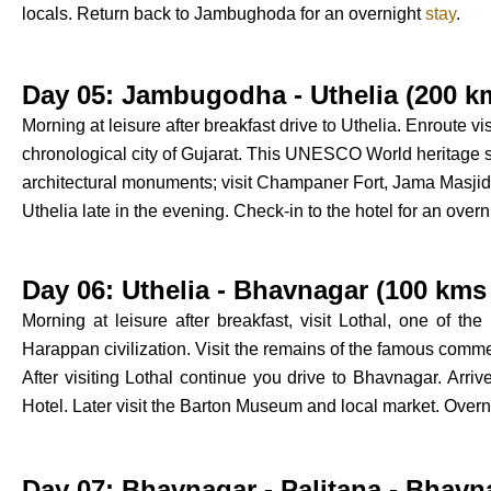
locals. Return back to Jambughoda for an overnight
stay
.
Day 05: Jambugodha - Uthelia (200 km
Morning at leisure after breakfast drive to Uthelia. Enroute v
chronological city of Gujarat. This UNESCO World heritage si
architectural monuments; visit Champaner Fort, Jama Masjid,
Uthelia late in the evening. Check-in to the hotel for an over
Day 06: Uthelia - Bhavnagar (100 kms 
Morning at leisure after breakfast, visit Lothal, one of the
Harappan civilization. Visit the remains of the famous comm
After visiting Lothal continue you drive to Bhavnagar. Arri
Hotel. Later visit the Barton Museum and local market. Overn
Day 07: Bhavnagar - Palitana - Bhavn