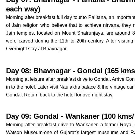
each way)
Morning after breakfast full day tour to Palitana, an important 
of Jain religion who believe that to achieve nirvana, they ne
Jain temples, located on Mount Shatrunjaya, are around 8
were carved during the 11th to 20th century. After visiting 
Overnight stay at Bhavnagar.
Day 08: Bhavnagar - Gondal (165 kms/
Morning at leisure after breakfast drive to Gondal. Arrive Gon
in to the hotel. Later visit Naulakha palace & the vintage car c
Gondal. Return back to the hotel for overnight stay.
Day 09: Gondal - Wankaner (100 kms/ 
Morning after breakfast drive to Wankaner, a former Royal st
Watson Museum-one of Gujarat’s largest museums and Ras