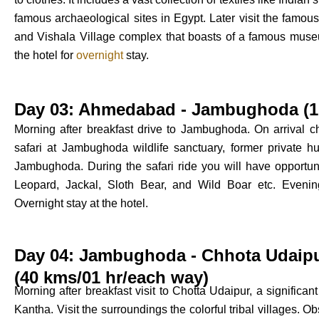
famous archaeological sites in Egypt. Later visit the fam
and Vishala Village complex that boasts of a famous museu
the hotel for
overnight
stay.
Day 03: Ahmedabad - Jambughoda (17
Morning after breakfast drive to Jambughoda. On arrival ch
safari at Jambughoda wildlife sanctuary, former private hu
Jambughoda. During the safari ride you will have opportuni
Leopard, Jackal, Sloth Bear, and Wild Boar etc. Evening 
Overnight stay at the hotel.
Day 04: Jambughoda - Chhota Udaip
(40 kms/01 hr/each way)
Morning after breakfast visit to Chotta Udaipur, a significa
Kantha. Visit the surroundings the colorful tribal villages. Obs