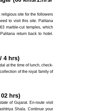
religious site for the followers
ed to visit this site. Palitana
63 marble-cut temples, which
Palitana return back to hotel.
 4 hrs)
dal at the time of lunch, check-
ollection of the royal family of
02 hrs)
ate of Gujarat. En-route visit
htriya Shala. Continue your