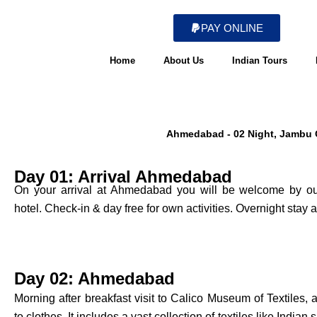
Skip
to
PAY ONLINE
content
Home
About Us
Indian Tours
Ahmedabad - 02 Night, Jambu Gh
Day 01: Arrival Ahmedabad
On your arrival at Ahmedabad you will be welcome by our 
hotel. Check-in & day free for own activities. Overnight stay 
Day 02: Ahmedabad
Morning after breakfast visit to Calico Museum of Textiles
to clothes. It includes a vast collection of textiles like Indian