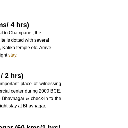
s/ 4 hrs)
isit to Champaner, the
te is dotted with several
 Kalika temple etc. Arrive
night
stay
.
/ 2 hrs)
 important place of witnessing
ercial center during 2000 BCE.
ve Bhavnagar & check-in to the
ight stay at Bhavnagar.
agar (60 kms/1.hrs/