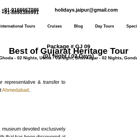
+91-9166667086
holidays.jaipur@gmail.com
+91-8890389991
International Tours
Cruises
Blog
Day Tours
Speci
Package # GJ 09
Best of Gujarat Heritage Tour
(01 Night / 02 Days)
oda - 02 Nights, Utelia - 01 Night, Bhavnagar - 02 Nights, Gondal
representative & transfer to
at
Ahmedabad
.
, a museum devoted exclusively
 silk that has been discovered at