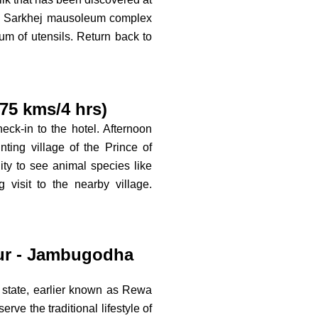
ous Sarkhej mausoleum complex
m of utensils. Return back to
5 kms/4 hrs)
eck-in to the hotel. Afternoon
nting village of the Prince of
ty to see animal species like
visit to the nearby village.
ur - Jambugodha
nt state, earlier known as Rewa
erve the traditional lifestyle of