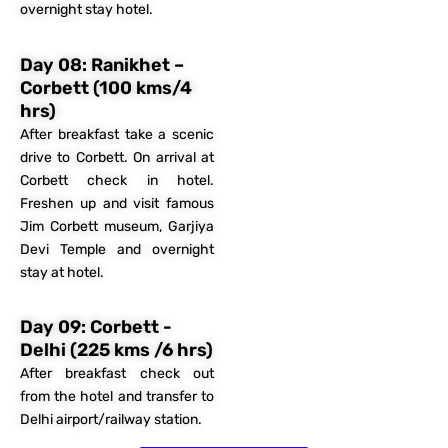
overnight stay hotel.​
Day 08: Ranikhet –
Corbett (100 kms/4
hrs)
After breakfast take a scenic
drive to Corbett. On arrival at
Corbett check in hotel.
Freshen up and visit famous
Jim Corbett museum, Garjiya
Devi Temple and overnight
stay at hotel.
Day 09: Corbett -
Delhi (225 kms /6 hrs)
After breakfast check out
from the hotel and transfer to
Delhi airport/railway station.