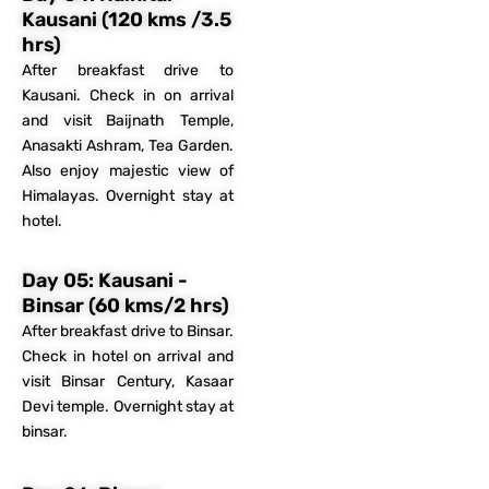
Kausani (120 kms /3.5
hrs)
After breakfast drive to
Kausani. Check in on arrival
and visit Baijnath Temple,
Anasakti Ashram, Tea Garden.
Also enjoy majestic view of
Himalayas. Overnight stay at
hotel.
Day 05: Kausani -
Binsar (60 kms/2 hrs)
After breakfast drive to Binsar.
Check in hotel on arrival and
visit Binsar Century, Kasaar
Devi temple. Overnight stay at
binsar.