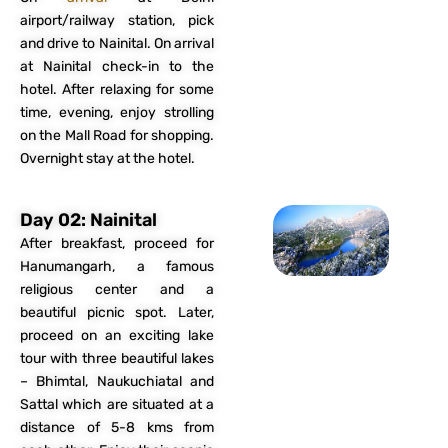
airport/railway station, pick
and drive to Nainital. On arrival
at Nainital check-in to the
hotel. After relaxing for some
time, evening, enjoy strolling
on the Mall Road for shopping.
Overnight stay at the hotel.
Day 02: Nainital
After breakfast, proceed for
Hanumangarh, a famous
religious center and a
beautiful picnic spot. Later,
proceed on an exciting lake
tour with three beautiful lakes
– Bhimtal, Naukuchiatal and
Sattal which are situated at a
distance of 5-8 kms from