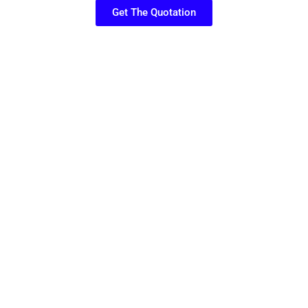
Get The Quotation