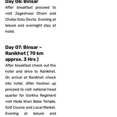
Day 06: Binsar
After breakfast proceed to
visit Jageshwar Dham and
Chatai Golu Devta. Evening at
leisure and overnight stay at
hotel.
Day 07: Binsar –
Ranikhet ( 70 km
approx. 3 Hrs )
After breakfast check out the
hotel and drive to Ranikhet.
On arrival at Ranikhet check
into hotel. After freshen up
proceed to visit national head
quarter for Gorkha Regiment
visit Heda khan Baba Temple,
Golf Course and Local Market.
Evening at leisure and