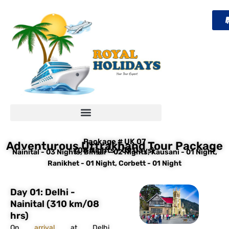
Skip
to
content
Package # UK 07
Adventurous Uttrakhand Tour Package
(08 Nights / 09 Days)
Nainital - 03 Nights, Binsar - 02 Nights, Kausani - 01 Night,
Ranikhet - 01 Night, Corbett - 01 Night
Day 01: Delhi -
Nainital (310 km/08
hrs)
On
arrival
at Delhi