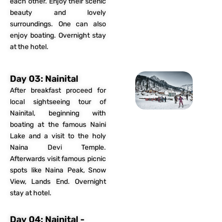
each other. Enjoy their scenic
beauty and lovely
surroundings. One can also
enjoy boating. Overnight stay
at the hotel.
Day 03: Nainital
After breakfast proceed for
local sightseeing tour of
Nainital, beginning with
boating at the famous Naini
Lake and a visit to the holy
Naina Devi Temple.
Afterwards visit famous picnic
spots like Naina Peak, Snow
View, Lands End. Overnight
stay at hotel.
Day 04: Nainital -